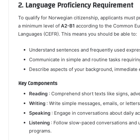
2. Language Proficiency Requirement
To qualify for Norwegian citizenship, applicants must
a minimum level of
A2-B1
according to the Common Eu
Languages (CEFR). This means you should be able to:
Understand sentences and frequently used express
Communicate in simple and routine tasks requiring
Describe aspects of your background, immediate e
Key Components
Reading
: Comprehend short texts like signs, adve
Writing
: Write simple messages, emails, or letters
Speaking
: Engage in conversations about daily ac
Listening
: Follow slow-paced conversations and u
programs.