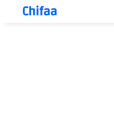
Chifaa