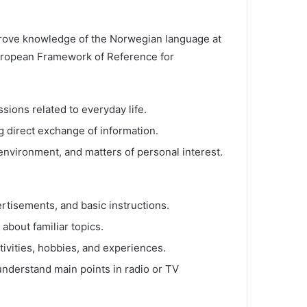
 prove knowledge of the Norwegian language at
ropean Framework of Reference for
ions related to everyday life.
 direct exchange of information.
nvironment, and matters of personal interest.
rtisements, and basic instructions.
 about familiar topics.
tivities, hobbies, and experiences.
nderstand main points in radio or TV