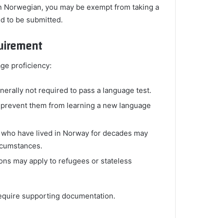
in Norwegian, you may be exempt from taking a
d to be submitted.
uirement
ge proficiency:
nerally not required to pass a language test.
at prevent them from learning a new language
 who have lived in Norway for decades may
ircumstances.
ions may apply to refugees or stateless
equire supporting documentation.