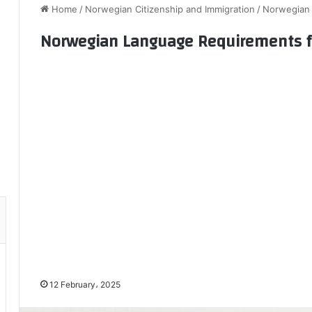
Home
/
Norwegian Citizenship and Immigration
/
Norwegian 
Norwegian Language Requirements fo
12 February، 2025