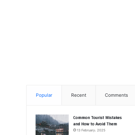
Popular
Recent
Comments
Common Tourist Mistakes
and How to Avoid Them
13 February، 2025