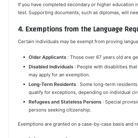
If you have completed secondary or higher education 
test. Supporting documents, such as diplomas, will nee
4. Exemptions from the Language Req
Certain individuals may be exempt from proving langua
Older Applicants
: Those over 67 years old are ge
Disabled Individuals
: People with disabilities th
may apply for an exemption.
Long-Term Residents
: Some long-term residents
qualify for exceptions, depending on individual c
Refugees and Stateless Persons
: Special provis
persons seeking citizenship.
Exemptions are granted on a case-by-case basis and r