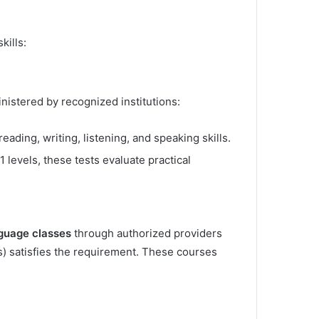
kills:
nistered by recognized institutions:
ading, writing, listening, and speaking skills.
 levels, these tests evaluate practical
nguage classes
through authorized providers
rs) satisfies the requirement. These courses