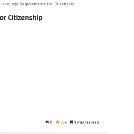
Language Requirements for Citizenship
r Citizenship
0
659
3 minutes read