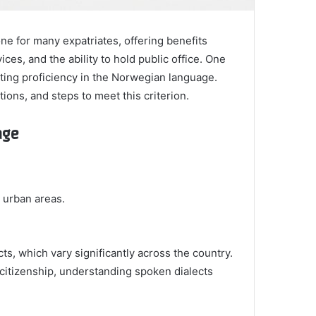
one for many expatriates, offering benefits
ices, and the ability to hold public office. One
ating proficiency in the Norwegian language.
ons, and steps to meet this criterion.
age
n urban areas.
ts, which vary significantly across the country.
r citizenship, understanding spoken dialects