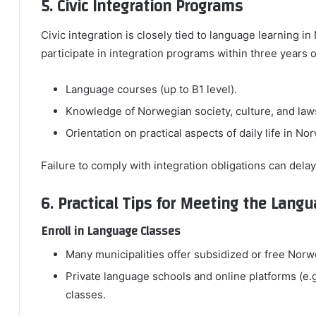
5. Civic Integration Programs
Civic integration is closely tied to language learning 
participate in integration programs within three years 
Language courses (up to B1 level).
Knowledge of Norwegian society, culture, and law
Orientation on practical aspects of daily life in No
Failure to comply with integration obligations can delay
6. Practical Tips for Meeting the Lan
Enroll in Language Classes
Many municipalities offer subsidized or free No
Private language schools and online platforms (e.
classes.