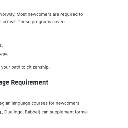
in Norway. Most newcomers are required to
of arrival. These programs cover:
s.
rway.
 your path to citizenship.
guage Requirement
rwegian language courses for newcomers.
g., Duolingo, Babbel) can supplement formal