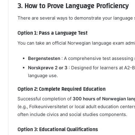
3. How to Prove Language Proficiency
There are several ways to demonstrate your language s
Option 1: Pass a Language Test
You can take an official Norwegian language exam admi
Bergenstesten
: A comprehensive test assessing re
Norskprøve 2 or 3
: Designed for learners at A2-B1
language use.
Option 2: Complete Required Education
Successful completion of
300 hours of Norwegian la
(e.g., Folkeuniversitetet or local adult education cente
often include civics and social studies components.
Option 3: Educational Qualifications