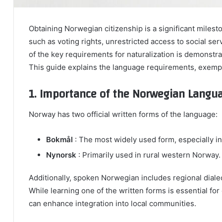
Obtaining Norwegian citizenship is a significant milest
such as voting rights, unrestricted access to social serv
of the key requirements for naturalization is demonstr
This guide explains the language requirements, exempti
1. Importance of the Norwegian Langu
Norway has two official written forms of the language:
Bokmål
: The most widely used form, especially i
Nynorsk
: Primarily used in rural western Norway.
Additionally, spoken Norwegian includes regional dialec
While learning one of the written forms is essential fo
can enhance integration into local communities.