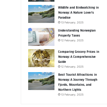
Wildlife and Birdwatching in
Norway: A Nature Lover’s
Paradise
13 February، 2025
Understanding Norwegian
Property Taxes
12 February، 2025
Comparing Grocery Prices in
Norway: A Comprehensive
Guide
12 February، 2025
Best Tourist Attractions in
Norway: A Journey Through
Fjords, Mountains, and
Northern Lights
13 February، 2025