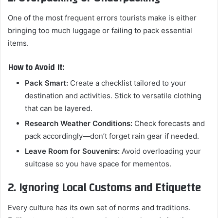
One of the most frequent errors tourists make is either
bringing too much luggage or failing to pack essential
items.
How to Avoid It:
Pack Smart:
Create a checklist tailored to your
destination and activities. Stick to versatile clothing
that can be layered.
Research Weather Conditions:
Check forecasts and
pack accordingly—don’t forget rain gear if needed.
Leave Room for Souvenirs:
Avoid overloading your
suitcase so you have space for mementos.
2. Ignoring Local Customs and Etiquette
Every culture has its own set of norms and traditions.