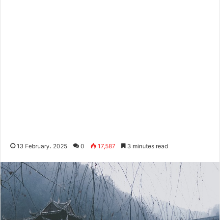
13 February، 2025
0
17,587
3 minutes read