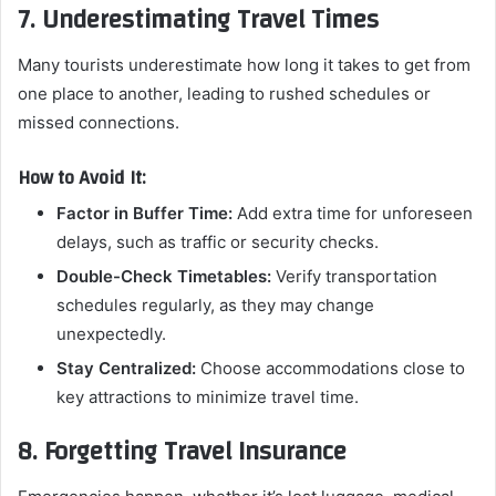
7. Underestimating Travel Times
Many tourists underestimate how long it takes to get from
one place to another, leading to rushed schedules or
missed connections.
How to Avoid It:
Factor in Buffer Time:
Add extra time for unforeseen
delays, such as traffic or security checks.
Double-Check Timetables:
Verify transportation
schedules regularly, as they may change
unexpectedly.
Stay Centralized:
Choose accommodations close to
key attractions to minimize travel time.
8. Forgetting Travel Insurance