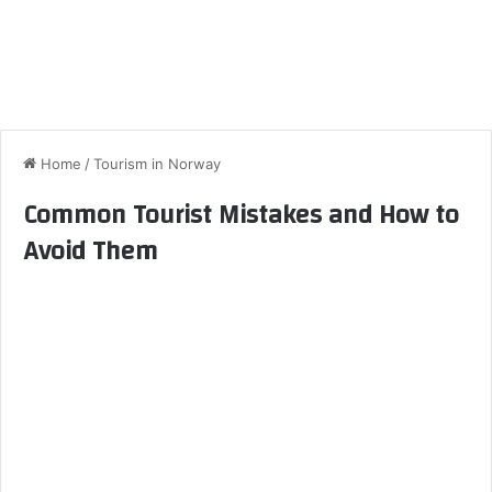
Home
/
Tourism in Norway
Common Tourist Mistakes and How to
Avoid Them