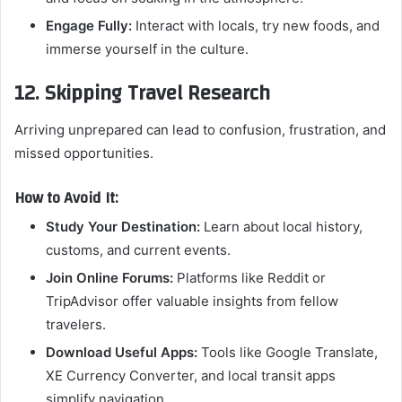
Engage Fully:
Interact with locals, try new foods, and
immerse yourself in the culture.
12. Skipping Travel Research
Arriving unprepared can lead to confusion, frustration, and
missed opportunities.
How to Avoid It:
Study Your Destination:
Learn about local history,
customs, and current events.
Join Online Forums:
Platforms like Reddit or
TripAdvisor offer valuable insights from fellow
travelers.
Download Useful Apps:
Tools like Google Translate,
XE Currency Converter, and local transit apps
simplify navigation.