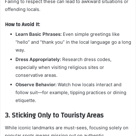
Failing to respect these can lead to awkward situations or
offending locals.
How to Avoid It:
Learn Basic Phrases:
Even simple greetings like
“hello” and “thank you” in the local language go a long
way.
Dress Appropriately:
Research dress codes,
especially when visiting religious sites or
conservative areas.
Observe Behavior:
Watch how locals interact and
follow suit—for example, tipping practices or dining
etiquette.
3. Sticking Only to Touristy Areas
While iconic landmarks are must-sees, focusing solely on
popular spots means missing out on authentic