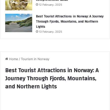
12 February، 2025
Best Tourist Attractions in Norway: A Journey
Through Fjords, Mountains, and Northern
Lights
13 February، 2025