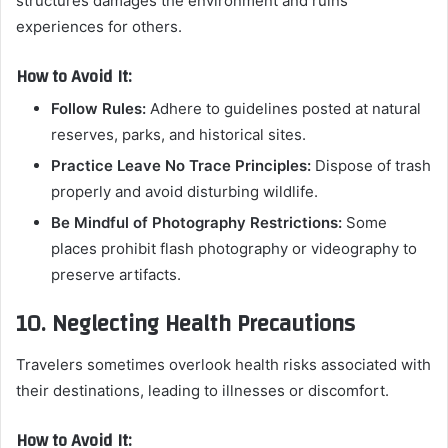
structures damages the environment and ruins
experiences for others.
How to Avoid It:
Follow Rules:
Adhere to guidelines posted at natural
reserves, parks, and historical sites.
Practice Leave No Trace Principles:
Dispose of trash
properly and avoid disturbing wildlife.
Be Mindful of Photography Restrictions:
Some
places prohibit flash photography or videography to
preserve artifacts.
10. Neglecting Health Precautions
Travelers sometimes overlook health risks associated with
their destinations, leading to illnesses or discomfort.
How to Avoid It: