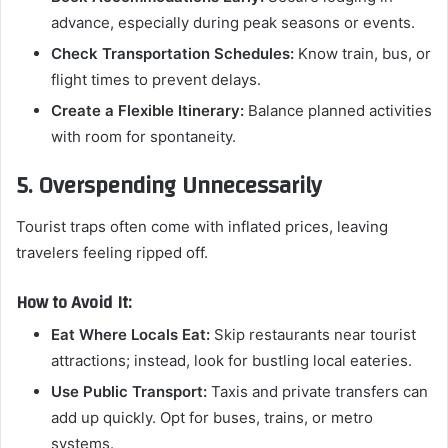
advance, especially during peak seasons or events.
Check Transportation Schedules:
Know train, bus, or
flight times to prevent delays.
Create a Flexible Itinerary:
Balance planned activities
with room for spontaneity.
5. Overspending Unnecessarily
Tourist traps often come with inflated prices, leaving
travelers feeling ripped off.
How to Avoid It:
Eat Where Locals Eat:
Skip restaurants near tourist
attractions; instead, look for bustling local eateries.
Use Public Transport:
Taxis and private transfers can
add up quickly. Opt for buses, trains, or metro
systems.