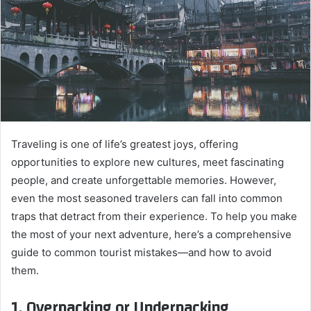
Traveling is one of life’s greatest joys, offering
opportunities to explore new cultures, meet fascinating
people, and create unforgettable memories. However,
even the most seasoned travelers can fall into common
traps that detract from their experience. To help you make
the most of your next adventure, here’s a comprehensive
guide to common tourist mistakes—and how to avoid
them.
1. Overpacking or Underpacking