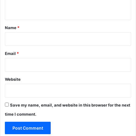
n
t
*
Name
*
Email
*
Website
Save my name, email, and website in this browser for the next
time I comment.