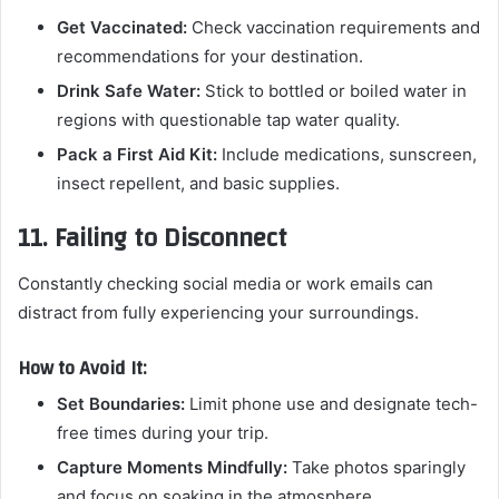
Get Vaccinated:
Check vaccination requirements and
recommendations for your destination.
Drink Safe Water:
Stick to bottled or boiled water in
regions with questionable tap water quality.
Pack a First Aid Kit:
Include medications, sunscreen,
insect repellent, and basic supplies.
11. Failing to Disconnect
Constantly checking social media or work emails can
distract from fully experiencing your surroundings.
How to Avoid It:
Set Boundaries:
Limit phone use and designate tech-
free times during your trip.
Capture Moments Mindfully:
Take photos sparingly
and focus on soaking in the atmosphere.