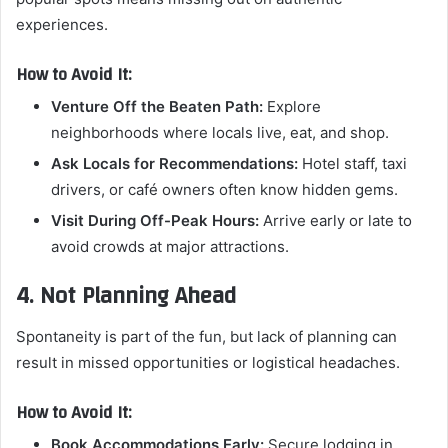
experiences.
How to Avoid It:
Venture Off the Beaten Path:
Explore
neighborhoods where locals live, eat, and shop.
Ask Locals for Recommendations:
Hotel staff, taxi
drivers, or café owners often know hidden gems.
Visit During Off-Peak Hours:
Arrive early or late to
avoid crowds at major attractions.
4. Not Planning Ahead
Spontaneity is part of the fun, but lack of planning can
result in missed opportunities or logistical headaches.
How to Avoid It:
Book Accommodations Early:
Secure lodging in