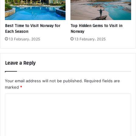
Best Time to Visit Norway for
Top Hidden Gems to Visit in
Each Season
Norway
13 February، 2025
13 February، 2025
Leave a Reply
Your email address will not be published.
Required fields are
marked
*
C
o
m
m
e