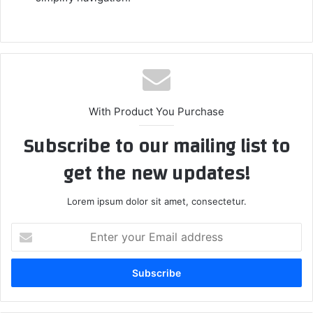
With Product You Purchase
Subscribe to our mailing list to
get the new updates!
Lorem ipsum dolor sit amet, consectetur.
Enter
your
Email
address