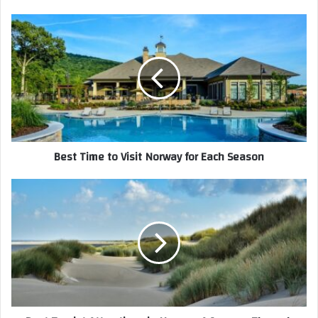
Best Time to Visit Norway for Each Season