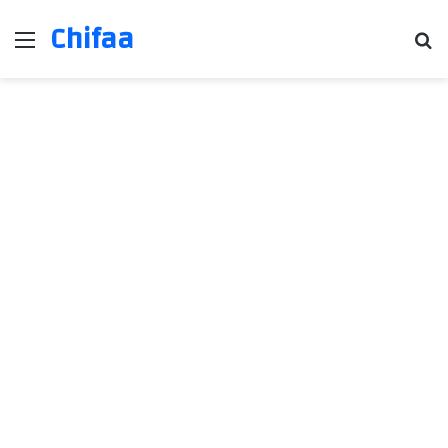
Chifaa
Menu
Se