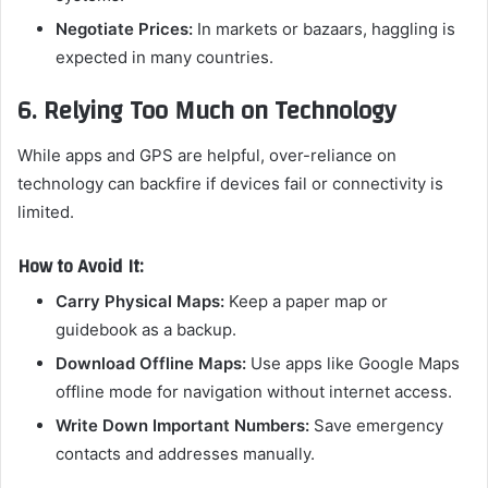
Negotiate Prices:
In markets or bazaars, haggling is
expected in many countries.
6. Relying Too Much on Technology
While apps and GPS are helpful, over-reliance on
technology can backfire if devices fail or connectivity is
limited.
How to Avoid It:
Carry Physical Maps:
Keep a paper map or
guidebook as a backup.
Download Offline Maps:
Use apps like Google Maps
offline mode for navigation without internet access.
Write Down Important Numbers:
Save emergency
contacts and addresses manually.