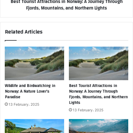
Best Tourist Attractions in Norway: A Journey Through
Fjords, Mountains, and Northern Lights
Related Articles
Wildlife and Birdwatching in
Best Tourist Attractions in
Norway: A Nature Lover’s
Norway: A Journey Through
Paradise
Fjords, Mountains, and Northern
Lights
13 February، 2025
13 February، 2025