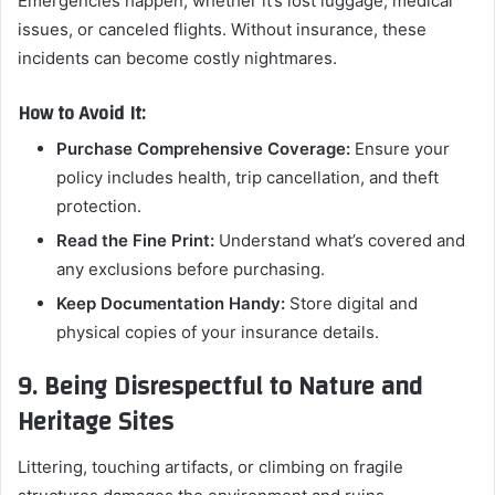
Emergencies happen, whether it’s lost luggage, medical
issues, or canceled flights. Without insurance, these
incidents can become costly nightmares.
How to Avoid It:
Purchase Comprehensive Coverage:
Ensure your
policy includes health, trip cancellation, and theft
protection.
Read the Fine Print:
Understand what’s covered and
any exclusions before purchasing.
Keep Documentation Handy:
Store digital and
physical copies of your insurance details.
9. Being Disrespectful to Nature and
Heritage Sites
Littering, touching artifacts, or climbing on fragile