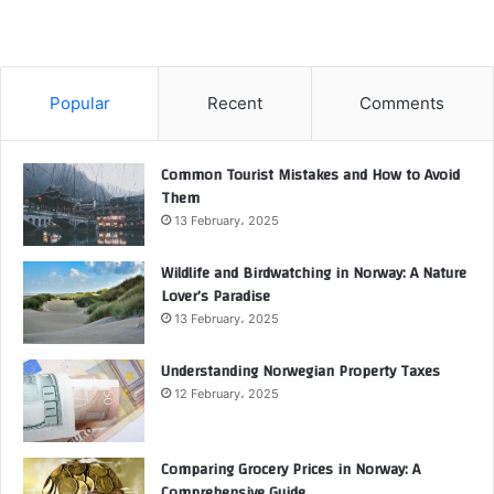
Popular
Recent
Comments
Common Tourist Mistakes and How to Avoid
Them
13 February، 2025
Wildlife and Birdwatching in Norway: A Nature
Lover’s Paradise
13 February، 2025
Understanding Norwegian Property Taxes
12 February، 2025
Comparing Grocery Prices in Norway: A
Comprehensive Guide