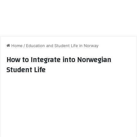
Home
/
Education and Student Life in Norway
How to Integrate into Norwegian
Student Life