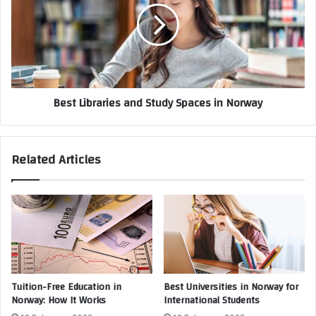
Best Libraries and Study Spaces in Norway
Related Articles
Tuition-Free Education in
Best Universities in Norway for
Norway: How It Works
International Students