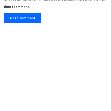
time I comment.