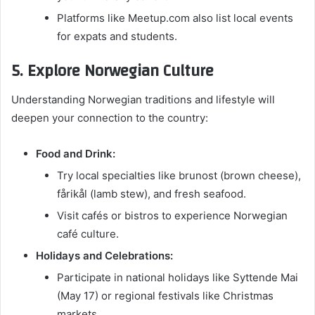
Platforms like Meetup.com also list local events
for expats and students.
5. Explore Norwegian Culture
Understanding Norwegian traditions and lifestyle will
deepen your connection to the country:
Food and Drink:
Try local specialties like brunost (brown cheese),
fårikål (lamb stew), and fresh seafood.
Visit cafés or bistros to experience Norwegian
café culture.
Holidays and Celebrations:
Participate in national holidays like Syttende Mai
(May 17) or regional festivals like Christmas
markets.