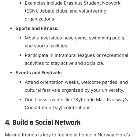
Examples include Erasmus Student Network
(ESN), debate clubs, and volunteering
organizations.
Sports and Fitness:
Most universities have gyms, swimming pools,
and sports facilities.
Participate in intramural leagues or recreational
activities to stay active and socialize.
Events and Festivals:
Attend orientation weeks, welcome parties, and
cultural festivals organized by your university.
Don’t miss events like “Syttende Mai” (Norway’s
Constitution Day) celebrations.
4. Build a Social Network
Making friends is key to feeling at home in Norway. Here’s