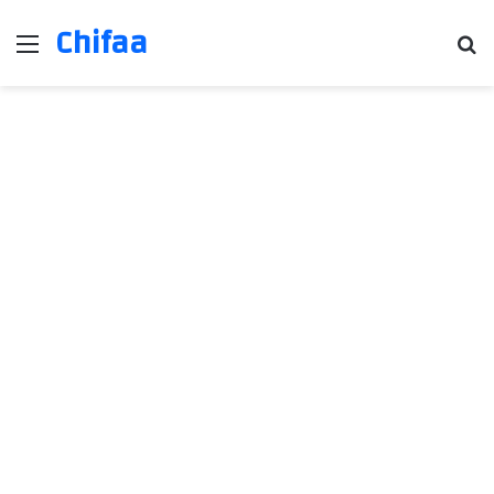
Chifaa
Menu
Se