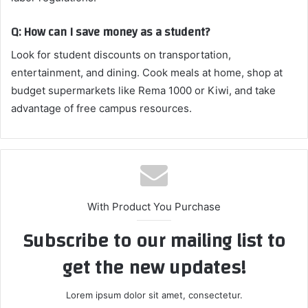
Q: How can I save money as a student?
Look for student discounts on transportation,
entertainment, and dining. Cook meals at home, shop at
budget supermarkets like Rema 1000 or Kiwi, and take
advantage of free campus resources.
With Product You Purchase
Subscribe to our mailing list to
get the new updates!
Lorem ipsum dolor sit amet, consectetur.