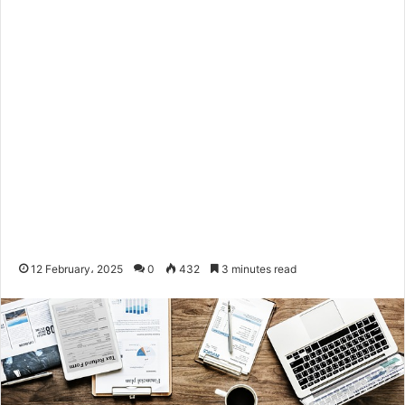
12 February، 2025
0
432
3 minutes read