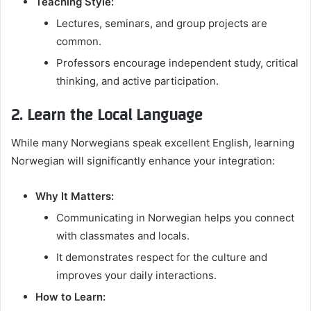
Teaching Style:
Lectures, seminars, and group projects are
common.
Professors encourage independent study, critical
thinking, and active participation.
2. Learn the Local Language
While many Norwegians speak excellent English, learning
Norwegian will significantly enhance your integration:
Why It Matters:
Communicating in Norwegian helps you connect
with classmates and locals.
It demonstrates respect for the culture and
improves your daily interactions.
How to Learn: