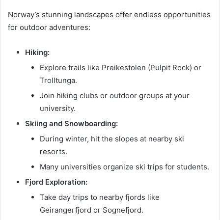
Norway’s stunning landscapes offer endless opportunities
for outdoor adventures:
Hiking:
Explore trails like Preikestolen (Pulpit Rock) or
Trolltunga.
Join hiking clubs or outdoor groups at your
university.
Skiing and Snowboarding:
During winter, hit the slopes at nearby ski
resorts.
Many universities organize ski trips for students.
Fjord Exploration:
Take day trips to nearby fjords like
Geirangerfjord or Sognefjord.