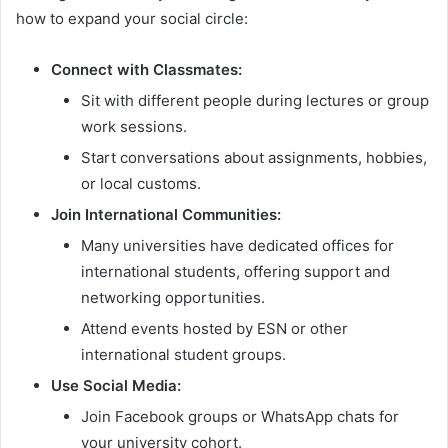
how to expand your social circle:
Connect with Classmates:
Sit with different people during lectures or group
work sessions.
Start conversations about assignments, hobbies,
or local customs.
Join International Communities:
Many universities have dedicated offices for
international students, offering support and
networking opportunities.
Attend events hosted by ESN or other
international student groups.
Use Social Media:
Join Facebook groups or WhatsApp chats for
your university cohort.