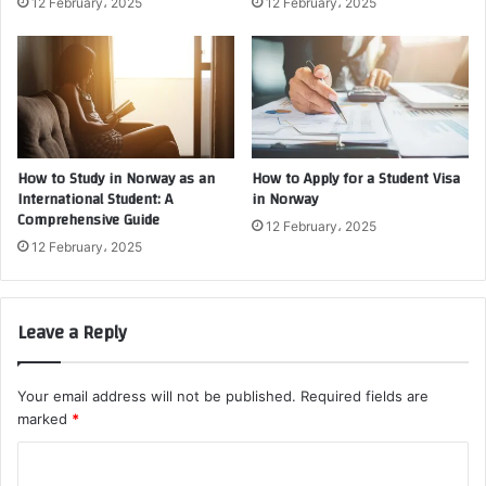
12 February، 2025
12 February، 2025
How to Study in Norway as an
How to Apply for a Student Visa
International Student: A
in Norway
Comprehensive Guide
12 February، 2025
12 February، 2025
Leave a Reply
Your email address will not be published.
Required fields are
marked
*
C