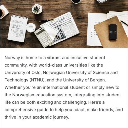
Norway is home to a vibrant and inclusive student
community, with world-class universities like the
University of Oslo, Norwegian University of Science and
Technology (NTNU), and the University of Bergen.
Whether you’re an international student or simply new to
the Norwegian education system, integrating into student
life can be both exciting and challenging. Here’s a
comprehensive guide to help you adapt, make friends, and
thrive in your academic journey.