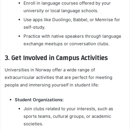
Enroll in language courses offered by your
university or local language schools.
Use apps like Duolingo, Babbel, or Memrise for
self-study.
Practice with native speakers through language
exchange meetups or conversation clubs.
3. Get Involved in Campus Activities
Universities in Norway offer a wide range of
extracurricular activities that are perfect for meeting
people and immersing yourself in student life:
Student Organizations:
Join clubs related to your interests, such as
sports teams, cultural groups, or academic
societies.