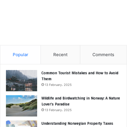
Popular
Recent
Comments
Common Tourist Mistakes and How to Avoid
Them
13 February، 2025
Wildlife and Birdwatching in Norway: A Nature
Lover’s Paradise
13 February، 2025
Understanding Norwegian Property Taxes