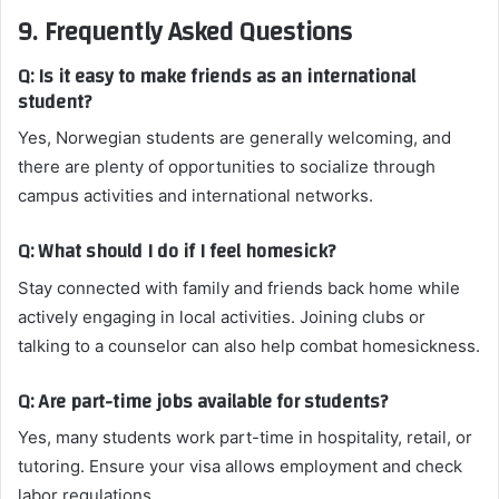
9. Frequently Asked Questions
Q: Is it easy to make friends as an international
student?
Yes, Norwegian students are generally welcoming, and
there are plenty of opportunities to socialize through
campus activities and international networks.
Q: What should I do if I feel homesick?
Stay connected with family and friends back home while
actively engaging in local activities. Joining clubs or
talking to a counselor can also help combat homesickness.
Q: Are part-time jobs available for students?
Yes, many students work part-time in hospitality, retail, or
tutoring. Ensure your visa allows employment and check
labor regulations.