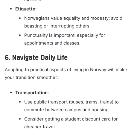
Etiquette:
Norwegians value equality and modesty; avoid
boasting or interrupting others.
Punctuality is important, especially for
appointments and classes.
6. Navigate Daily Life
Adapting to practical aspects of living in Norway will make
your transition smoother:
Transportation:
Use public transport (buses, trams, trains) to
commute between campus and housing.
Consider getting a student discount card for
cheaper travel.