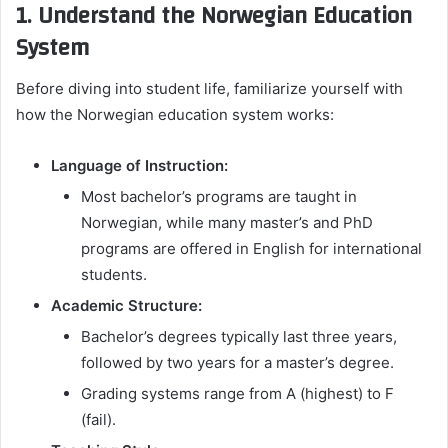
1. Understand the Norwegian Education
System
Before diving into student life, familiarize yourself with
how the Norwegian education system works:
Language of Instruction:
Most bachelor’s programs are taught in
Norwegian, while many master’s and PhD
programs are offered in English for international
students.
Academic Structure:
Bachelor’s degrees typically last three years,
followed by two years for a master’s degree.
Grading systems range from A (highest) to F
(fail).