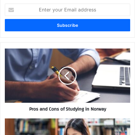
Enter
your
Email
address
Pros and Cons of Studying in Norway