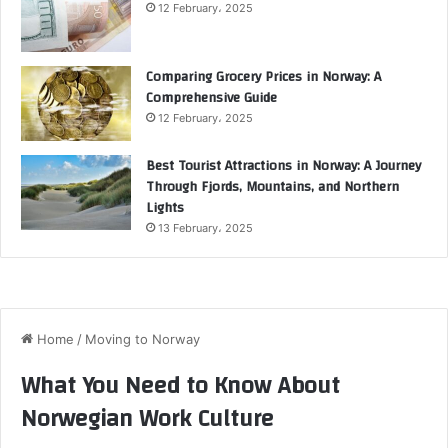
12 February، 2025
Comparing Grocery Prices in Norway: A
Comprehensive Guide
12 February، 2025
Best Tourist Attractions in Norway: A Journey
Through Fjords, Mountains, and Northern
Lights
13 February، 2025