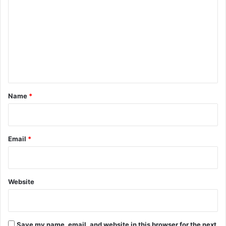
o
m
m
e
n
t
*
Name
*
Email
*
Website
Save my name, email, and website in this browser for the next