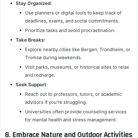
Stay Organized:
Use planners or digital tools to keep track of
deadlines, exams, and social commitments.
Prioritize tasks and avoid procrastination.
Take Breaks:
Explore nearby cities like Bergen, Trondheim, or
Tromsø during weekends.
Visit parks, museums, or historical sites to relax
and recharge.
Seek Support:
Reach out to professors, tutors, or academic
advisors if you’re struggling.
Universities often provide counseling services
for mental health and stress management.
8. Embrace Nature and Outdoor Activities