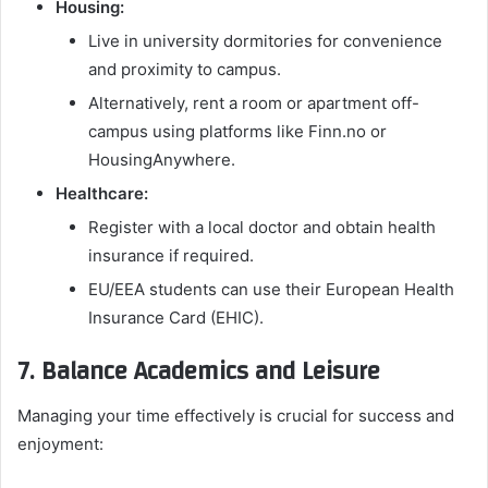
Housing:
Live in university dormitories for convenience
and proximity to campus.
Alternatively, rent a room or apartment off-
campus using platforms like Finn.no or
HousingAnywhere.
Healthcare:
Register with a local doctor and obtain health
insurance if required.
EU/EEA students can use their European Health
Insurance Card (EHIC).
7. Balance Academics and Leisure
Managing your time effectively is crucial for success and
enjoyment: