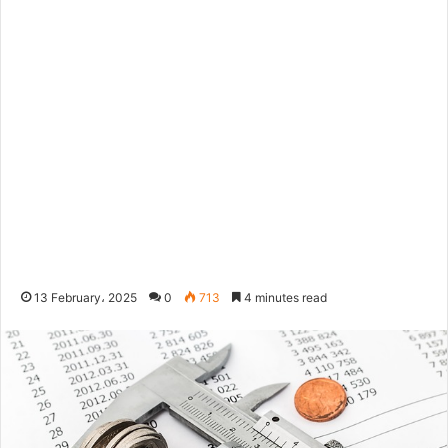
13 February، 2025
0
713
4 minutes read