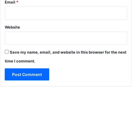
Email
*
Website
Save my name, email, and website in this browser for the next
time I comment.