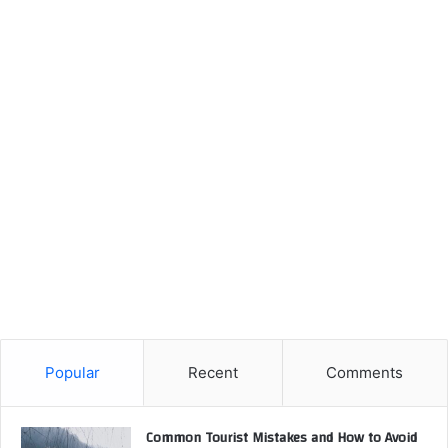
Popular
Recent
Comments
Common Tourist Mistakes and How to Avoid