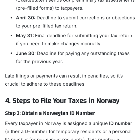
(pre-filled forms) to taxpayers.
April 30:
Deadline to submit corrections or objections
to your pre-filled tax return.
May 31:
Final deadline for submitting your tax return
if you need to make changes manually.
June 30:
Deadline for paying any outstanding taxes
for the previous year.
Late filings or payments can result in penalties, so it’s
crucial to adhere to these deadlines.
4. Steps to File Your Taxes in Norway
Step 1: Obtain a Norwegian ID Number
Every taxpayer in Norway is assigned a unique
ID number
(either a D-number for temporary residents or a personal
ID number for permanent residents). This number is