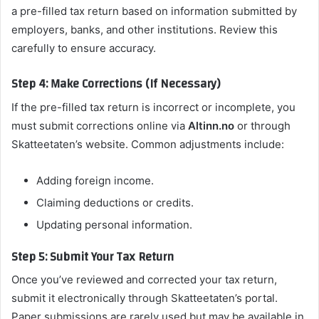
a pre-filled tax return based on information submitted by
employers, banks, and other institutions. Review this
carefully to ensure accuracy.
Step 4: Make Corrections (If Necessary)
If the pre-filled tax return is incorrect or incomplete, you
must submit corrections online via
Altinn.no
or through
Skatteetaten’s website. Common adjustments include:
Adding foreign income.
Claiming deductions or credits.
Updating personal information.
Step 5: Submit Your Tax Return
Once you’ve reviewed and corrected your tax return,
submit it electronically through Skatteetaten’s portal.
Paper submissions are rarely used but may be available in