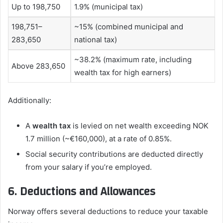
Up to 198,750
1.9% (municipal tax)
198,751–
~15% (combined municipal and
283,650
national tax)
~38.2% (maximum rate, including
Above 283,650
wealth tax for high earners)
Additionally:
A
wealth tax
is levied on net wealth exceeding NOK
1.7 million (~€160,000), at a rate of 0.85%.
Social security contributions are deducted directly
from your salary if you’re employed.
6. Deductions and Allowances
Norway offers several deductions to reduce your taxable