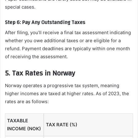
special cases.
Step 6: Pay Any Outstanding Taxes
After filing, you’ll receive a final tax assessment indicating
whether you owe additional taxes or are eligible for a
refund. Payment deadlines are typically within one month
of receiving the assessment.
5. Tax Rates in Norway
Norway operates a progressive tax system, meaning
higher incomes are taxed at higher rates. As of 2023, the
rates are as follows:
TAXABLE
TAX RATE (%)
INCOME (NOK)