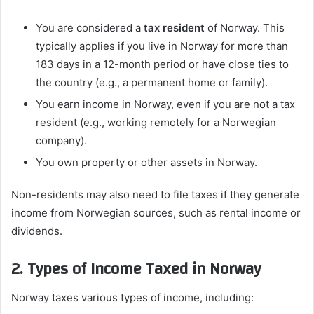
You are considered a
tax resident
of Norway. This
typically applies if you live in Norway for more than
183 days in a 12-month period or have close ties to
the country (e.g., a permanent home or family).
You earn income in Norway, even if you are not a tax
resident (e.g., working remotely for a Norwegian
company).
You own property or other assets in Norway.
Non-residents may also need to file taxes if they generate
income from Norwegian sources, such as rental income or
dividends.
2. Types of Income Taxed in Norway
Norway taxes various types of income, including: