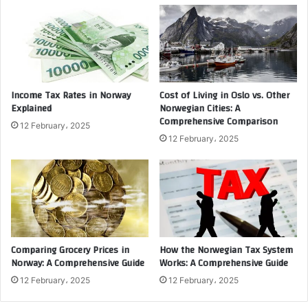
Income Tax Rates in Norway
Cost of Living in Oslo vs. Other
Explained
Norwegian Cities: A
Comprehensive Comparison
12 February، 2025
12 February، 2025
Comparing Grocery Prices in
How the Norwegian Tax System
Norway: A Comprehensive Guide
Works: A Comprehensive Guide
12 February، 2025
12 February، 2025