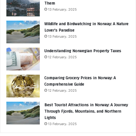
Them
13 February، 2025
Wildlife and Birdwatching in Norway: A Nature
Lover’s Paradise
13 February، 2025
Understanding Norwegian Property Taxes
12 February، 2025
Comparing Grocery Prices in Norway: A
Comprehensive Guide
12 February، 2025
Best Tourist Attractions in Norway: A Journey
Through Fjords, Mountains, and Northern
Lights
13 February، 2025