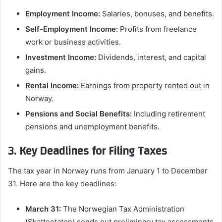
Employment Income:
Salaries, bonuses, and benefits.
Self-Employment Income:
Profits from freelance
work or business activities.
Investment Income:
Dividends, interest, and capital
gains.
Rental Income:
Earnings from property rented out in
Norway.
Pensions and Social Benefits:
Including retirement
pensions and unemployment benefits.
3. Key Deadlines for Filing Taxes
The tax year in Norway runs from January 1 to December
31. Here are the key deadlines:
March 31:
The Norwegian Tax Administration
(Skatteetaten) sends out preliminary tax assessments