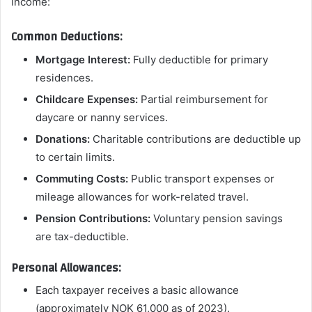
income:
Common Deductions:
Mortgage Interest:
Fully deductible for primary
residences.
Childcare Expenses:
Partial reimbursement for
daycare or nanny services.
Donations:
Charitable contributions are deductible up
to certain limits.
Commuting Costs:
Public transport expenses or
mileage allowances for work-related travel.
Pension Contributions:
Voluntary pension savings
are tax-deductible.
Personal Allowances:
Each taxpayer receives a basic allowance
(approximately NOK 61,000 as of 2023).