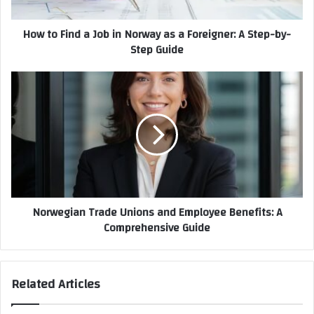
How to Find a Job in Norway as a Foreigner: A Step-by-
Step Guide
Norwegian Trade Unions and Employee Benefits: A
Comprehensive Guide
Related Articles