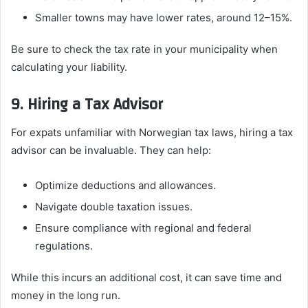
Smaller towns may have lower rates, around 12–15%.
Be sure to check the tax rate in your municipality when
calculating your liability.
9. Hiring a Tax Advisor
For expats unfamiliar with Norwegian tax laws, hiring a tax
advisor can be invaluable. They can help:
Optimize deductions and allowances.
Navigate double taxation issues.
Ensure compliance with regional and federal
regulations.
While this incurs an additional cost, it can save time and
money in the long run.