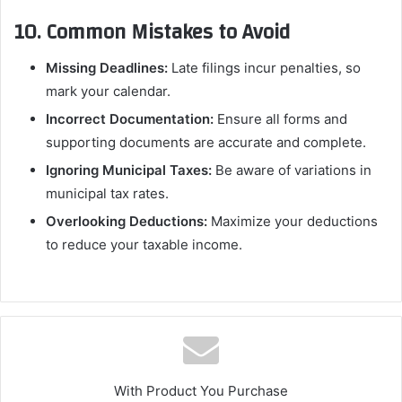
10. Common Mistakes to Avoid
Missing Deadlines:
Late filings incur penalties, so
mark your calendar.
Incorrect Documentation:
Ensure all forms and
supporting documents are accurate and complete.
Ignoring Municipal Taxes:
Be aware of variations in
municipal tax rates.
Overlooking Deductions:
Maximize your deductions
to reduce your taxable income.
With Product You Purchase