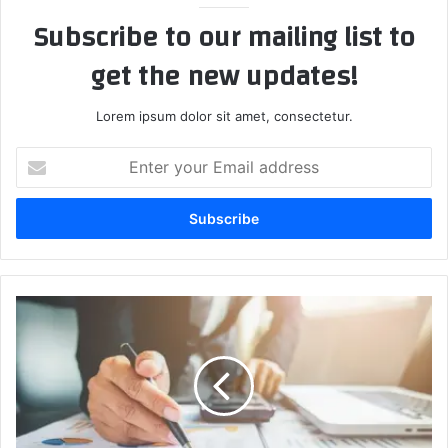
Subscribe to our mailing list to
get the new updates!
Lorem ipsum dolor sit amet, consectetur.
Enter
your
Email
address