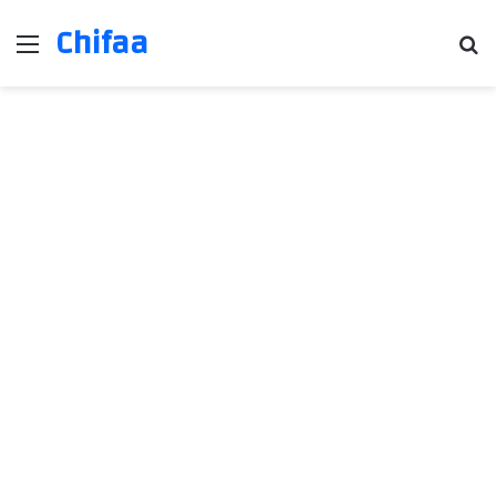
Chifaa
Menu
Se