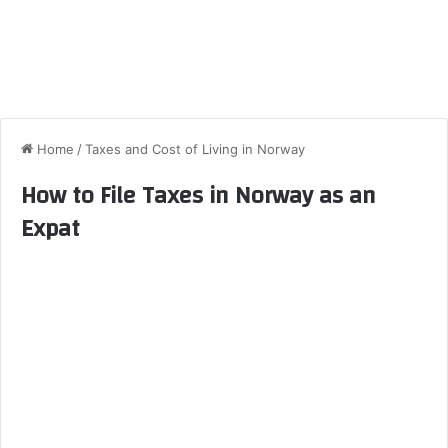
Home
/
Taxes and Cost of Living in Norway
How to File Taxes in Norway as an
Expat