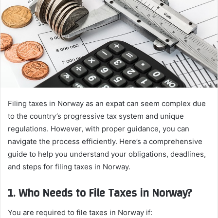
Filing taxes in Norway as an expat can seem complex due
to the country’s progressive tax system and unique
regulations. However, with proper guidance, you can
navigate the process efficiently. Here’s a comprehensive
guide to help you understand your obligations, deadlines,
and steps for filing taxes in Norway.
1. Who Needs to File Taxes in Norway?
You are required to file taxes in Norway if: