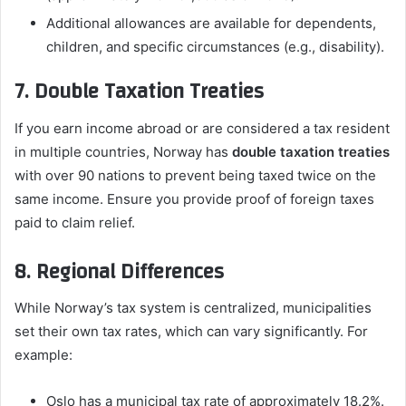
Additional allowances are available for dependents,
children, and specific circumstances (e.g., disability).
7. Double Taxation Treaties
If you earn income abroad or are considered a tax resident
in multiple countries, Norway has
double taxation treaties
with over 90 nations to prevent being taxed twice on the
same income. Ensure you provide proof of foreign taxes
paid to claim relief.
8. Regional Differences
While Norway’s tax system is centralized, municipalities
set their own tax rates, which can vary significantly. For
example:
Oslo has a municipal tax rate of approximately 18.2%.