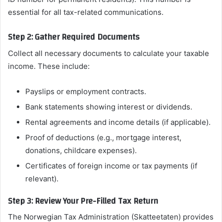
essential for all tax-related communications.
Step 2: Gather Required Documents
Collect all necessary documents to calculate your taxable
income. These include:
Payslips or employment contracts.
Bank statements showing interest or dividends.
Rental agreements and income details (if applicable).
Proof of deductions (e.g., mortgage interest,
donations, childcare expenses).
Certificates of foreign income or tax payments (if
relevant).
Step 3: Review Your Pre-Filled Tax Return
The Norwegian Tax Administration (Skatteetaten) provides