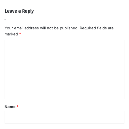
Leave a Reply
Your email address will not be published.
Required fields are
marked
*
C
o
m
m
e
n
t
*
Name
*