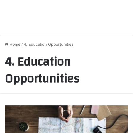
Home
/
4. Education Opportunities
4. Education
Opportunities