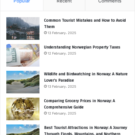
Popular
Recent
Comments
Common Tourist Mistakes and How to Avoid
Them
13 February، 2025
Understanding Norwegian Property Taxes
12 February، 2025
Wildlife and Birdwatching in Norway: A Nature
Lover’s Paradise
13 February، 2025
Comparing Grocery Prices in Norway: A
Comprehensive Guide
12 February، 2025
Best Tourist Attractions in Norway: A Journey
Through Fjords, Mountains, and Northern