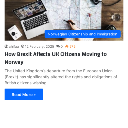
Norwegian Citizenship and Immigration
chifaa
12 February، 2025
0
575
How Brexit Affects UK Citizens Moving to
Norway
The United Kingdom’s departure from the European Union
(Brexit) has significantly altered the rights and obligations of
British citizens wishing…
Read More »