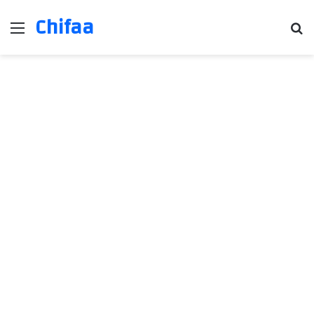
Chifaa
Menu
Se