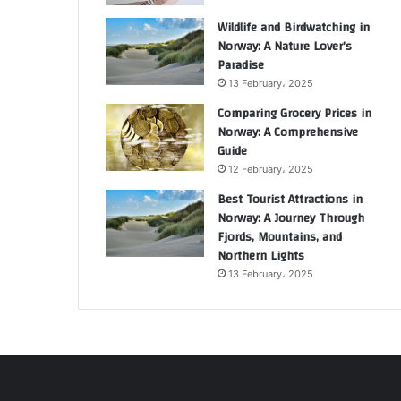
Wildlife and Birdwatching in
Norway: A Nature Lover’s
Paradise
13 February، 2025
Comparing Grocery Prices in
Norway: A Comprehensive
Guide
12 February، 2025
Best Tourist Attractions in
Norway: A Journey Through
Fjords, Mountains, and
Northern Lights
13 February، 2025