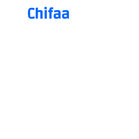
Chifaa