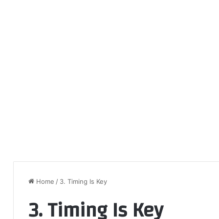
Home
/
3. Timing Is Key
3. Timing Is Key