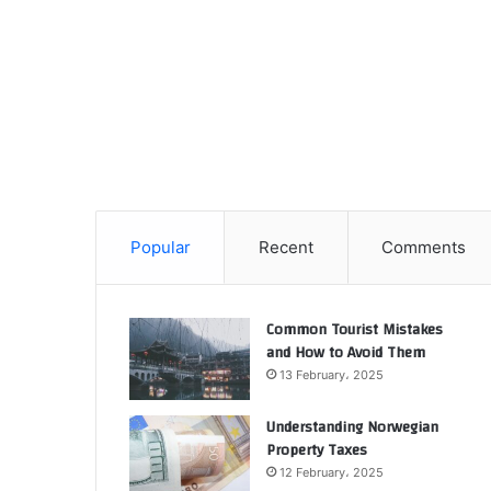
Popular
Recent
Comments
Common Tourist Mistakes
and How to Avoid Them
13 February، 2025
Understanding Norwegian
Property Taxes
12 February، 2025