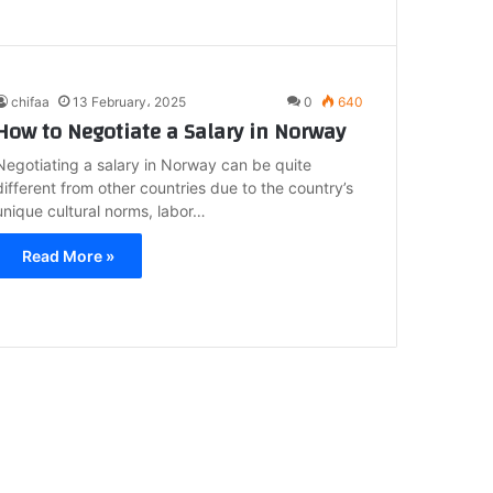
chifaa
13 February، 2025
0
640
How to Negotiate a Salary in Norway
Negotiating a salary in Norway can be quite
different from other countries due to the country’s
unique cultural norms, labor…
Read More »