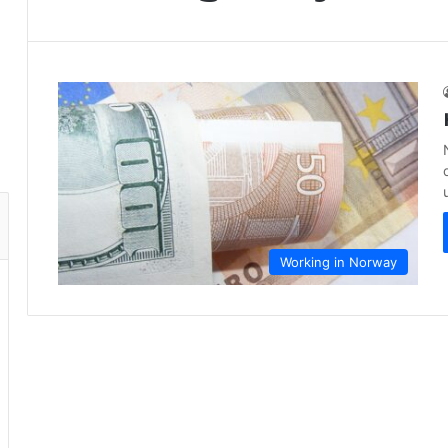
Working in Norway