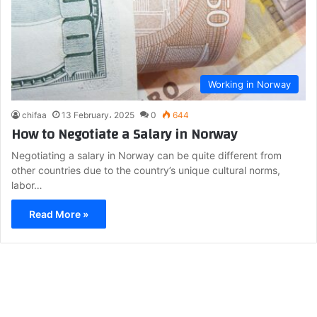
Working in Norway
chifaa
13 February، 2025
0
644
How to Negotiate a Salary in Norway
Negotiating a salary in Norway can be quite different from
other countries due to the country’s unique cultural norms,
labor…
Read More »