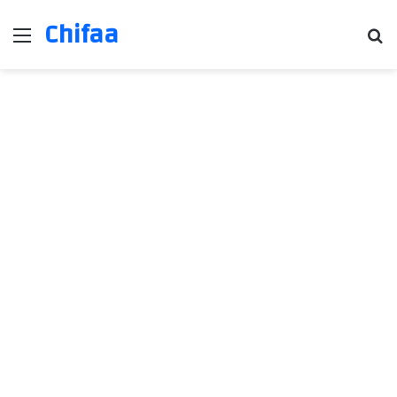
Chifaa
Menu
Se