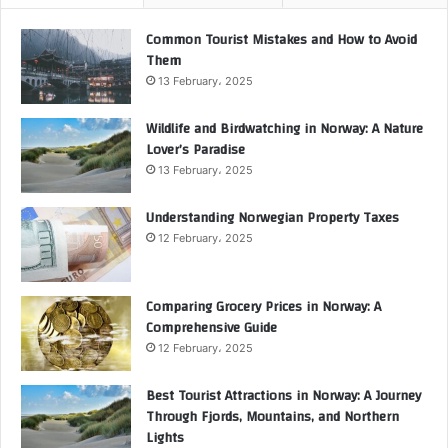
Common Tourist Mistakes and How to Avoid
Them
13 February، 2025
Wildlife and Birdwatching in Norway: A Nature
Lover’s Paradise
13 February، 2025
Understanding Norwegian Property Taxes
12 February، 2025
Comparing Grocery Prices in Norway: A
Comprehensive Guide
12 February، 2025
Best Tourist Attractions in Norway: A Journey
Through Fjords, Mountains, and Northern
Lights