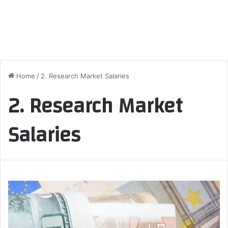
Home
/
2. Research Market Salaries
2. Research Market
Salaries