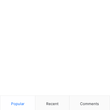
Popular
Recent
Comments