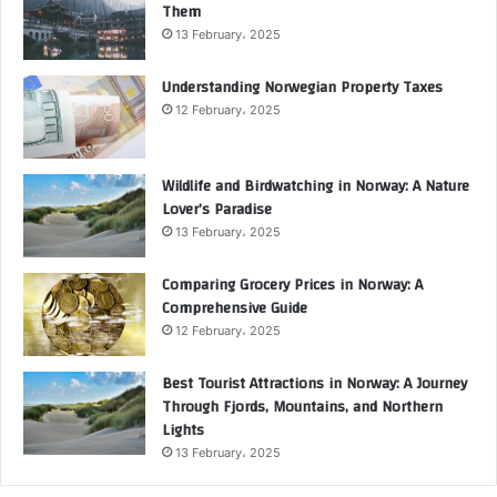
Them
13 February، 2025
Understanding Norwegian Property Taxes
12 February، 2025
Wildlife and Birdwatching in Norway: A Nature
Lover’s Paradise
13 February، 2025
Comparing Grocery Prices in Norway: A
Comprehensive Guide
12 February، 2025
Best Tourist Attractions in Norway: A Journey
Through Fjords, Mountains, and Northern
Lights
13 February، 2025