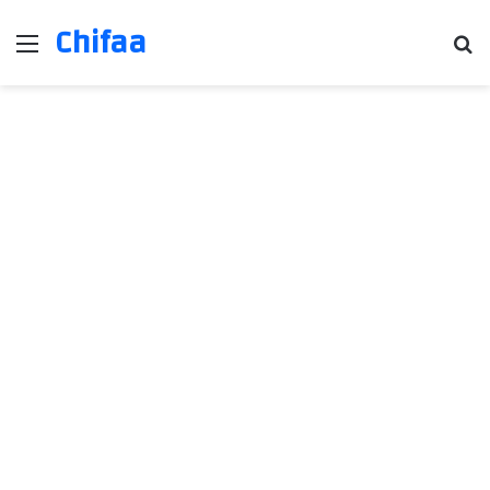
Chifaa
Menu
Se