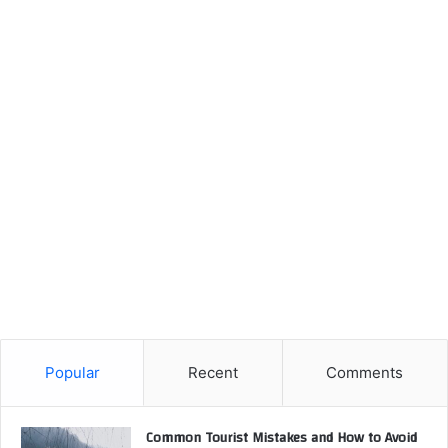
Popular
Recent
Comments
Common Tourist Mistakes and How to Avoid