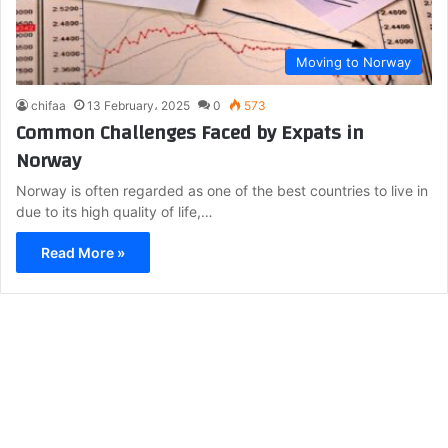
Moving to Norway
chifaa
13 February، 2025
0
573
Common Challenges Faced by Expats in
Norway
Norway is often regarded as one of the best countries to live in
due to its high quality of life,…
Read More »