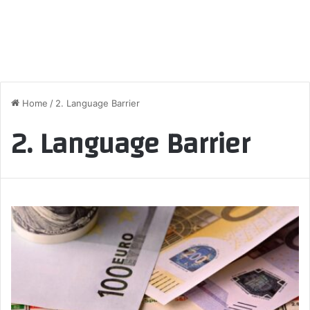
Home
/
2. Language Barrier
2. Language Barrier