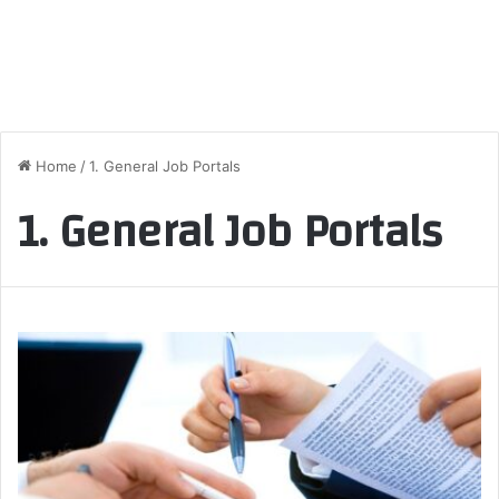
Home
/
1. General Job Portals
1. General Job Portals