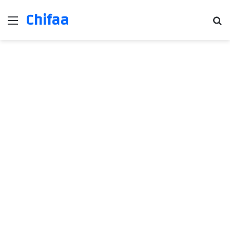
Chifaa
Menu
Se