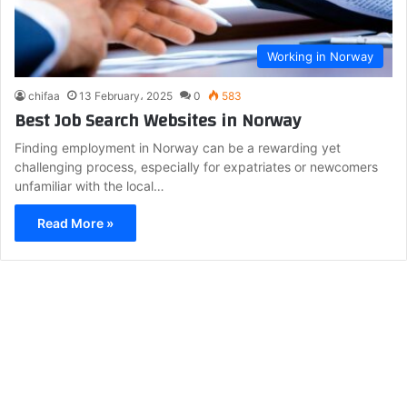
Working in Norway
chifaa
13 February، 2025
0
583
Best Job Search Websites in Norway
Finding employment in Norway can be a rewarding yet
challenging process, especially for expatriates or newcomers
unfamiliar with the local…
Read More »