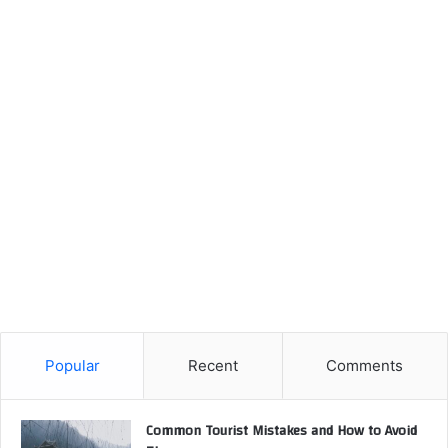
Popular
Recent
Comments
Common Tourist Mistakes and How to Avoid