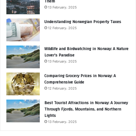
Them
13 February، 2025
Understanding Norwegian Property Taxes
12 February، 2025
Wildlife and Birdwatching in Norway: A Nature
Lover’s Paradise
13 February، 2025
Comparing Grocery Prices in Norway: A
Comprehensive Guide
12 February، 2025
Best Tourist Attractions in Norway: A Journey
Through Fjords, Mountains, and Northern
Lights
13 February، 2025